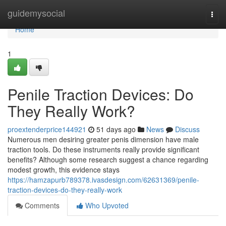
Home
guidemysocial
Togg
navi
Home
1
Penile Traction Devices: Do
They Really Work?
proextenderprice144921
51 days ago
News
Discuss
Numerous men desiring greater penis dimension have male
traction tools. Do these instruments really provide significant
benefits? Although some research suggest a chance regarding
modest growth, this evidence stays
https://hamzapurb789378.ivasdesign.com/62631369/penile-
traction-devices-do-they-really-work
Comments
Who Upvoted