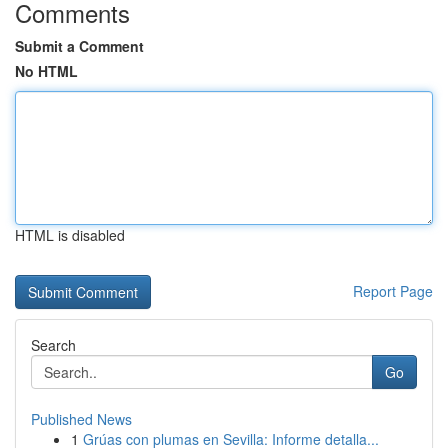
Comments
Submit a Comment
No HTML
HTML is disabled
Report Page
Search
Go
Published News
1
Grúas con plumas en Sevilla: Informe detalla...