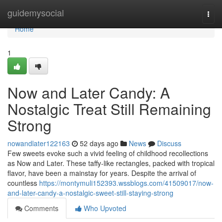
Home
guidemysocial
Togg
navi
Home
1
Now and Later Candy: A
Nostalgic Treat Still Remaining
Strong
nowandlater122163
52 days ago
News
Discuss
Few sweets evoke such a vivid feeling of childhood recollections
as Now and Later. These taffy-like rectangles, packed with tropical
flavor, have been a mainstay for years. Despite the arrival of
countless
https://montymuli152393.wssblogs.com/41509017/now-
and-later-candy-a-nostalgic-sweet-still-staying-strong
Comments
Who Upvoted