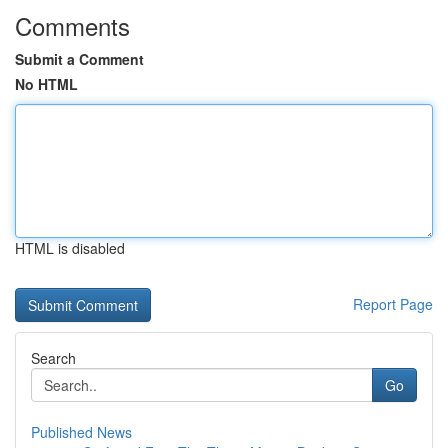
Comments
Submit a Comment
No HTML
HTML is disabled
Report Page
Search
Go
Published News