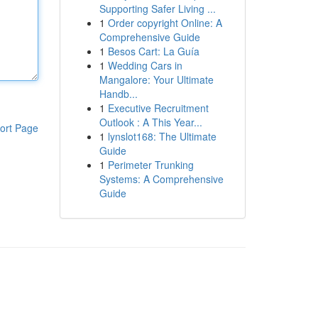
Supporting Safer Living ...
1
Order copyright Online: A
Comprehensive Guide
1
Besos Cart: La Guía
1
Wedding Cars in
Mangalore: Your Ultimate
Handb...
1
Executive Recruitment
Outlook : A This Year...
ort Page
1
lynslot168: The Ultimate
Guide
1
Perimeter Trunking
Systems: A Comprehensive
Guide