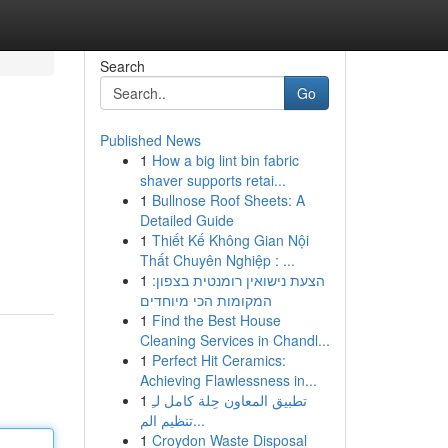
Search
Go
Published News
1
How a big lint bin fabric
shaver supports retai...
1
Bullnose Roof Sheets: A
Detailed Guide
1
Thiết Kế Không Gian Nội
Thất Chuyên Nghiệp : ...
1
הצעת נישואין רומנטית בצפון:
המקומות הכי מיוחדים
1
Find the Best House
Cleaning Services in Chandl...
1
Perfect Hit Ceramics:
Achieving Flawlessness in...
1
تطبيق المعاون حِلة كامل لـِ
تنظيم الم...
1
Croydon Waste Disposal