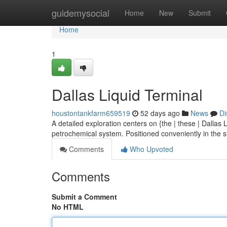
Home
guidemysocial
Home
New
Submit
Home
1
Dallas Liquid Terminal
houstontankfarm659519
52 days ago
News
Di
A detailed exploration centers on {the | these | Dallas
petrochemical system. Positioned conveniently in the s
Comments
Who Upvoted
Comments
Submit a Comment
No HTML