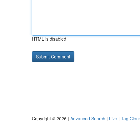
HTML is disabled
Copyright © 2026 |
Advanced Search
|
Live
|
Tag Clou