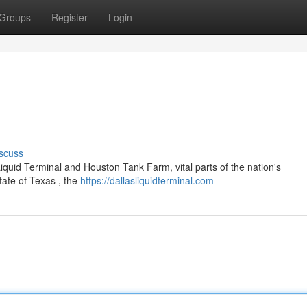
Groups
Register
Login
scuss
 Liquid Terminal and Houston Tank Farm, vital parts of the nation's
tate of Texas , the
https://dallasliquidterminal.com