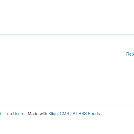
Rep
d
|
Top Users
| Made with
Kliqqi CMS
|
All RSS Feeds