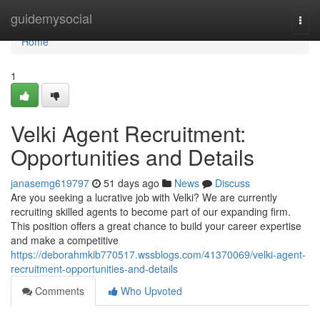
Home
guidemysocial
Togg
navi
Home
1
Velki Agent Recruitment:
Opportunities and Details
janasemg619797
51 days ago
News
Discuss
Are you seeking a lucrative job with Velki? We are currently
recruiting skilled agents to become part of our expanding firm.
This position offers a great chance to build your career expertise
and make a competitive
https://deborahmkib770517.wssblogs.com/41370069/velki-agent-
recruitment-opportunities-and-details
Comments
Who Upvoted