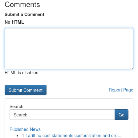
Comments
Submit a Comment
No HTML
HTML is disabled
Report Page
Search
Go
Published News
1
Tariff no cost statements customization and dro...