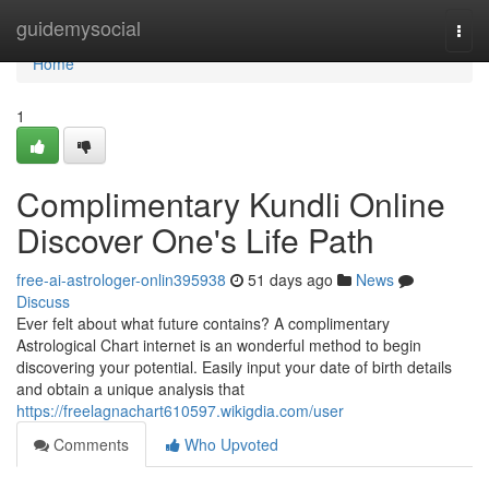
Home
guidemysocial
Togg
navi
Home
1
Complimentary Kundli Online
Discover One's Life Path
free-ai-astrologer-onlin395938
51 days ago
News
Discuss
Ever felt about what future contains? A complimentary
Astrological Chart internet is an wonderful method to begin
discovering your potential. Easily input your date of birth details
and obtain a unique analysis that
https://freelagnachart610597.wikigdia.com/user
Comments
Who Upvoted