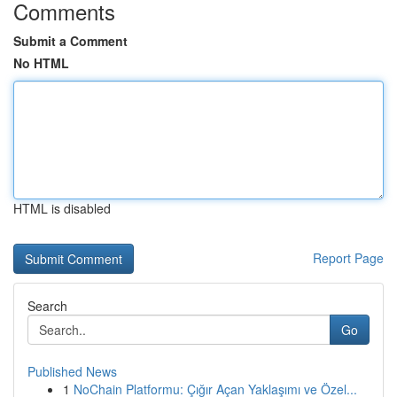
Comments
Submit a Comment
No HTML
HTML is disabled
Report Page
Search
Go
Published News
1
NoChain Platformu: Çığır Açan Yaklaşımı ve Özel...