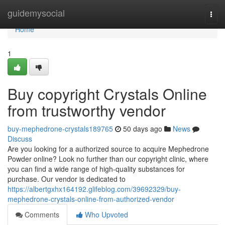
Home
guidemysocial
Togg
navi
Home
1
Buy copyright Crystals Online
from trustworthy vendor
buy-mephedrone-crystals189765
50 days ago
News
Discuss
Are you looking for a authorized source to acquire Mephedrone
Powder online? Look no further than our copyright clinic, where
you can find a wide range of high-quality substances for
purchase. Our vendor is dedicated to
https://albertgxhx164192.glifeblog.com/39692329/buy-
mephedrone-crystals-online-from-authorized-vendor
Comments
Who Upvoted