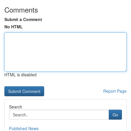
Comments
Submit a Comment
No HTML
HTML is disabled
Report Page
Search
Go
Published News