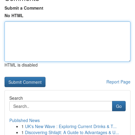
Submit a Comment
No HTML
HTML is disabled
Report Page
Search
Go
Published News
1
UK's New Wave : Exploring Current Drinks & T...
1
Discovering Shilajit: A Guide to Advantages & U...