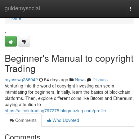
Home
guidemysocial
Togg
navi
Home
1
Beginner's Manual to copyright
Trading
myasswg286942
54 days ago
News
Discuss
Venturing into the world of copyright investing can seem
intimidating for beginners. Initially, learn the basics of blockchain
platforms. Then, explore different coins like Bitcoin and Ethereum,
paying attention to
https://altcointrading797275.blogmazing.com/profile
Comments
Who Upvoted
Comments