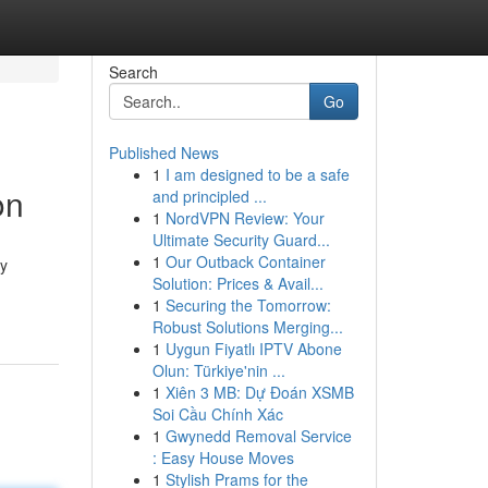
Search
Go
Published News
1
I am designed to be a safe
on
and principled ...
1
NordVPN Review: Your
Ultimate Security Guard...
1
Our Outback Container
py
Solution: Prices & Avail...
1
Securing the Tomorrow:
Robust Solutions Merging...
1
Uygun Fiyatlı IPTV Abone
Olun: Türkiye'nin ...
1
Xiên 3 MB: Dự Đoán XSMB
Soi Cầu Chính Xác
1
Gwynedd Removal Service
: Easy House Moves
1
Stylish Prams for the