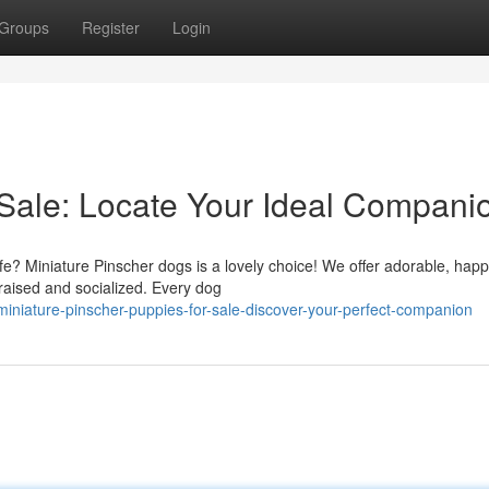
Groups
Register
Login
 Sale: Locate Your Ideal Compani
life? Miniature Pinscher dogs is a lovely choice! We offer adorable, hap
 raised and socialized. Every dog
iature-pinscher-puppies-for-sale-discover-your-perfect-companion