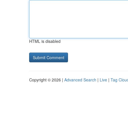
HTML is disabled
Copyright © 2026 |
Advanced Search
|
Live
|
Tag Clou