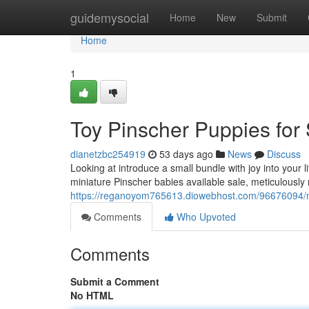
Home
guidemysocial
Home
New
Submit
Home
1
Toy Pinscher Puppies for
dianetzbc254919
53 days ago
News
Discuss
Looking at introduce a small bundle with joy into your 
miniature Pinscher babies available sale, meticulously
https://reganoyom765613.diowebhost.com/96676094/min
Comments
Who Upvoted
Comments
Submit a Comment
No HTML