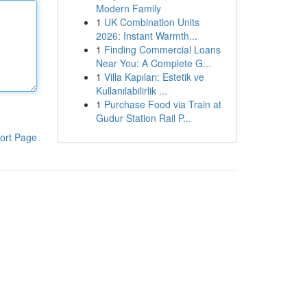
Modern Family
1
UK Combination Units
2026: Instant Warmth...
1
Finding Commercial Loans
Near You: A Complete G...
1
Villa Kapıları: Estetik ve
Kullanılabilirlik ...
1
Purchase Food via Train at
Gudur Station Rail P...
ort Page