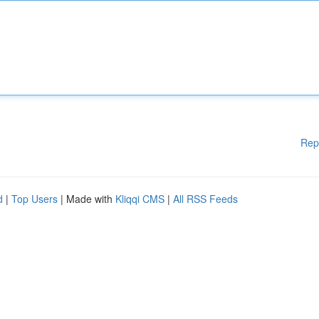
Rep
d
|
Top Users
| Made with
Kliqqi CMS
|
All RSS Feeds