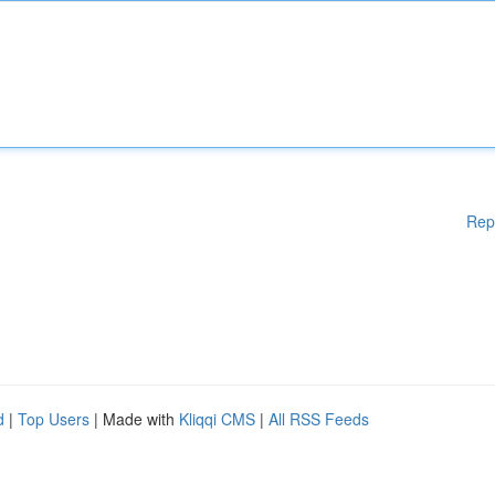
Rep
d
|
Top Users
| Made with
Kliqqi CMS
|
All RSS Feeds