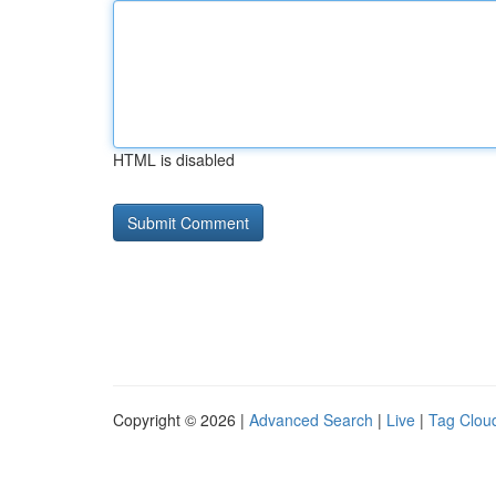
HTML is disabled
Copyright © 2026 |
Advanced Search
|
Live
|
Tag Clou