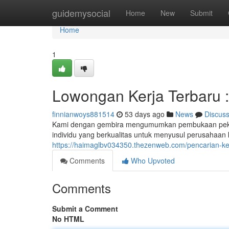
Home
guidemysocial
Home
New
Submit
Home
1
Lowongan Kerja Terbaru : 
finnianwoys881514
53 days ago
News
Discus
Kami dengan gembira mengumumkan pembukaan pekerja
individu yang berkualitas untuk menyusul perusahaan 
https://haimaglbv034350.thezenweb.com/pencarian-ker
Comments
Who Upvoted
Comments
Submit a Comment
No HTML