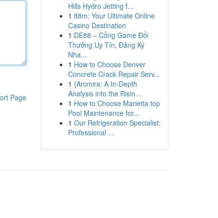
Hills Hydro Jetting f...
1
88m: Your Ultimate Online
Casino Destination
1
DE88 – Cổng Game Đổi
Thưởng Uy Tín, Đăng Ký
Nha...
1
How to Choose Denver
Concrete Crack Repair Serv...
1
{Arcmira: A In-Depth
Analysis into the Risin...
ort Page
1
How to Choose Marietta top
Pool Maintenance for...
1
Our Refrigeration Specialist:
Professional ...