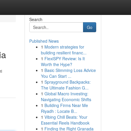
Search
Go
Published News
1
Modern strategies for
ia
building resilient financ...
1
FlexiSPY Review: Is It
Worth the Hype?
1
Basic Slimming Loss Advice
i
You Can Start ...
1
Sprayground Backpacks:
The Ultimate Fashion G...
1
Global Macro Investing:
Navigating Economic Shifts
1
Building Firms Near Me
Riyadh : Locate B...
1
Vibing Chill Beats: Your
Essential Reels Handbook
1
Finding the Right Granada