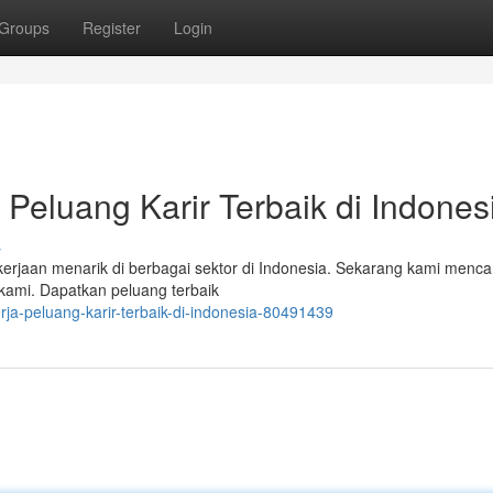
Groups
Register
Login
Peluang Karir Terbaik di Indones
s
an menarik di berbagai sektor di Indonesia. Sekarang kami mencar
kami. Dapatkan peluang terbaik
ja-peluang-karir-terbaik-di-indonesia-80491439