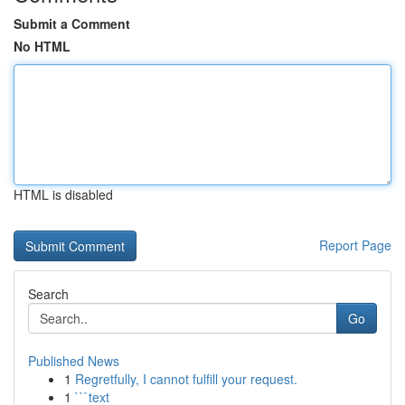
Submit a Comment
No HTML
HTML is disabled
Report Page
Search
Go
Published News
1
Regretfully, I cannot fulfill your request.
1
```text