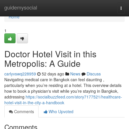
Home
guidemysocial
Togg
navi
Home
1
Doctor Hotel Visit in this
Metropolis: A Guide
carlyvswq228959
52 days ago
News
Discuss
Navigating medical care in Bangkok can feel daunting ,
particularly when you’re residing at a hotel. This overview details
how to book a physician's visit while you’re staying in Bangkok,
addressing
https://socialbuzzfeed.com/story7177521/healthcare-
hotel-visit-in-the-city-a-handbook
Comments
Who Upvoted
Comments