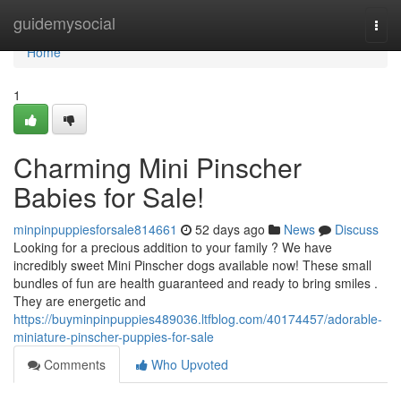
Home
guidemysocial
Togg
navi
Home
1
Charming Mini Pinscher
Babies for Sale!
minpinpuppiesforsale814661
52 days ago
News
Discuss
Looking for a precious addition to your family ? We have
incredibly sweet Mini Pinscher dogs available now! These small
bundles of fun are health guaranteed and ready to bring smiles .
They are energetic and
https://buyminpinpuppies489036.ltfblog.com/40174457/adorable-
miniature-pinscher-puppies-for-sale
Comments
Who Upvoted