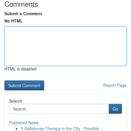
Comments
Submit a Comment
No HTML
HTML is disabled
Report Page
Search
Go
Published News
1
Gallstones Therapy in the City : Possible ...