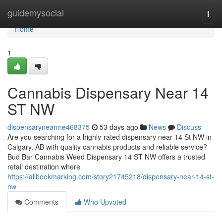
Home
guidemysocial
Togg
navi
Home
1
Cannabis Dispensary Near 14
ST NW
dispensarynearme468375
53 days ago
News
Discuss
Are you searching for a highly-rated dispensary near 14 St NW in
Calgary, AB with quality cannabis products and reliable service?
Bud Bar Cannabis Weed Dispensary 14 ST NW offers a trusted
retail destination where
https://allbookmarking.com/story21745218/dispensary-near-14-st-
nw
Comments
Who Upvoted