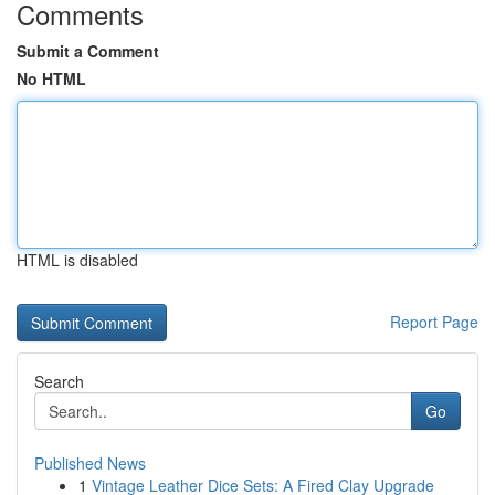
Comments
Submit a Comment
No HTML
HTML is disabled
Report Page
Search
Go
Published News
1
Vintage Leather Dice Sets: A Fired Clay Upgrade