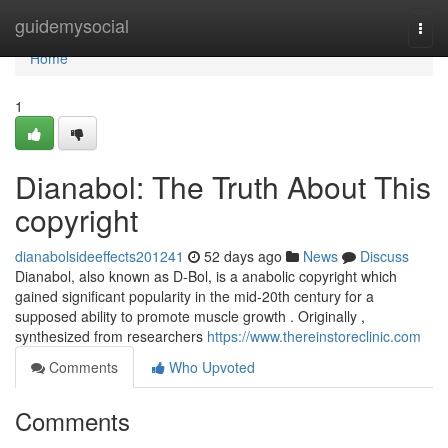
Home
guidemysocial
Togg
navi
Home
1
Dianabol: The Truth About This
copyright
dianabolsideeffects201241
52 days ago
News
Discuss
Dianabol, also known as D-Bol, is a anabolic copyright which
gained significant popularity in the mid-20th century for a
supposed ability to promote muscle growth . Originally ,
synthesized from researchers
https://www.thereinstoreclinic.com
Comments
Who Upvoted
Comments