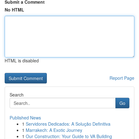
Submit a Comment
No HTML
HTML is disabled
Report Page
Search
Go
Published News
1
Servidores Dedicados: A Solução Definitiva
1
Marrakech: A Exotic Journey
1
Our Construction: Your Guide to VA Building