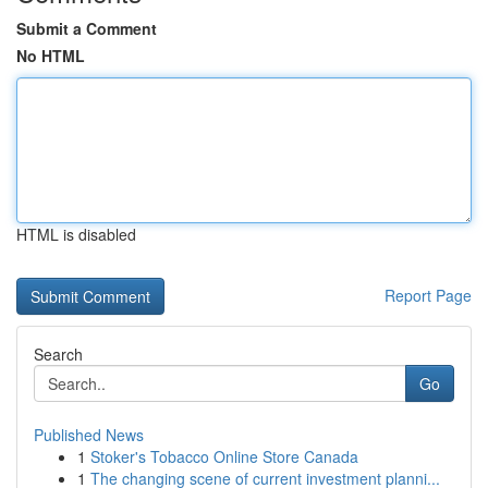
Submit a Comment
No HTML
HTML is disabled
Report Page
Search
Go
Published News
1
Stoker's Tobacco Online Store Canada
1
The changing scene of current investment planni...