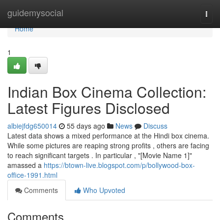
Home
guidemysocial
Togg
navi
Home
1
Indian Box Cinema Collection:
Latest Figures Disclosed
albiejfdg650014
55 days ago
News
Discuss
Latest data shows a mixed performance at the Hindi box cinema.
While some pictures are reaping strong profits , others are facing
to reach significant targets . In particular , "[Movie Name 1]"
amassed a
https://btown-live.blogspot.com/p/bollywood-box-
office-1991.html
Comments
Who Upvoted
Comments