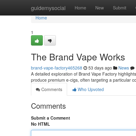
Home
guidemysocial
Home
New
Submit
Home
1
The Brand Vape Works
brand-vape-factory465268
53 days ago
News
A detailed exploration of Brand Vape Factory highlights 
produce premium e-cigs, often targeting a particular
Comments
Who Upvoted
Comments
Submit a Comment
No HTML