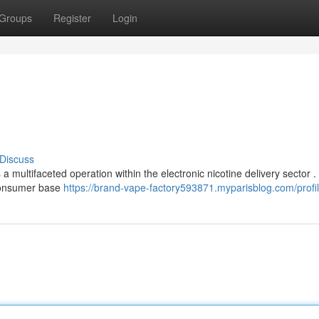
Groups
Register
Login
Discuss
a multifaceted operation within the electronic nicotine delivery sector 
 consumer base
https://brand-vape-factory593871.myparisblog.com/profi