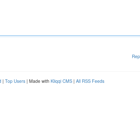
Rep
d
|
Top Users
| Made with
Kliqqi CMS
|
All RSS Feeds