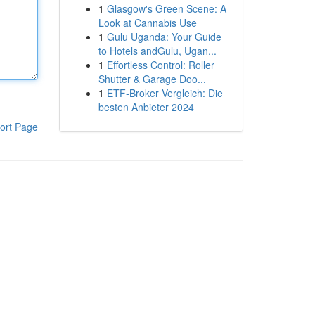
1
Glasgow's Green Scene: A
Look at Cannabis Use
1
Gulu Uganda: Your Guide
to Hotels andGulu, Ugan...
1
Effortless Control: Roller
Shutter & Garage Doo...
1
ETF-Broker Vergleich: Die
besten Anbieter 2024
ort Page