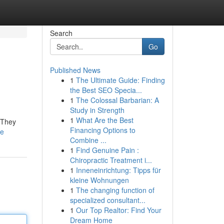
Search
Go
Published News
1
The Ultimate Guide: Finding
the Best SEO Specia...
1
The Colossal Barbarian: A
Study in Strength
1
What Are the Best
. They
Financing Options to
le
Combine ...
1
Find Genuine Pain :
Chiropractic Treatment i...
1
Inneneinrichtung: Tipps für
kleine Wohnungen
1
The changing function of
specialized consultant...
1
Our Top Realtor: Find Your
Dream Home