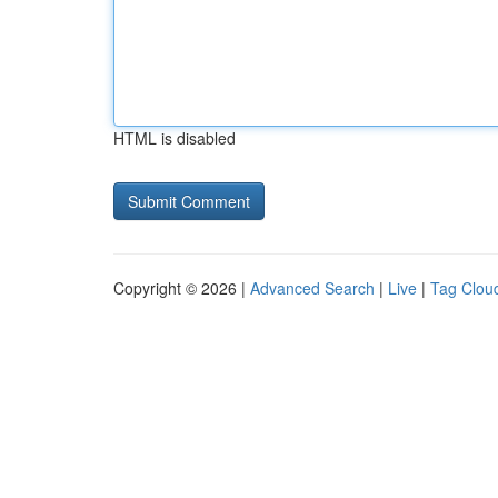
HTML is disabled
Copyright © 2026 |
Advanced Search
|
Live
|
Tag Clou