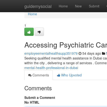
Home
guidemysocial
Home
New
Submit
Home
1
Accessing Psychiatric Ca
employeementalhealthsupp351979
54 days ago
Seeking qualified mental health assistance in Dubai ca
within the city , delivering a range of services . Com
mental-health-professional-in-dubai
Comments
Who Upvoted
Comments
Submit a Comment
No HTML