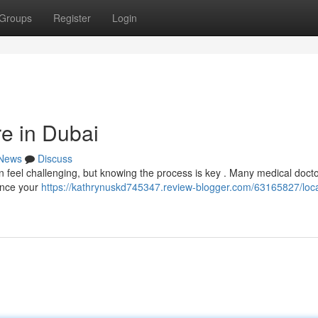
Groups
Register
Login
re in Dubai
News
Discuss
n feel challenging, but knowing the process is key . Many medical doct
mence your
https://kathrynuskd745347.review-blogger.com/63165827/loca