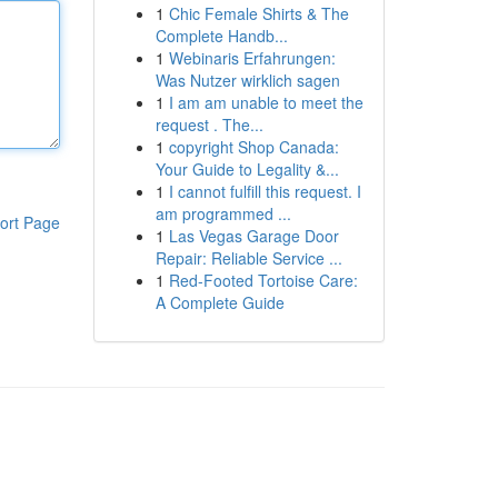
1
Chic Female Shirts & The
Complete Handb...
1
Webinaris Erfahrungen:
Was Nutzer wirklich sagen
1
I am am unable to meet the
request . The...
1
copyright Shop Canada:
Your Guide to Legality &...
1
I cannot fulfill this request. I
am programmed ...
ort Page
1
Las Vegas Garage Door
Repair: Reliable Service ...
1
Red-Footed Tortoise Care:
A Complete Guide