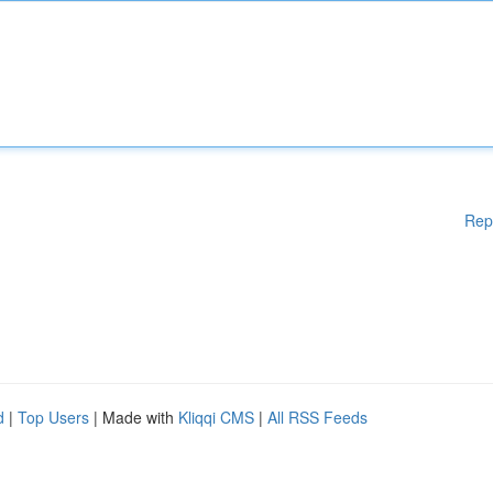
Rep
d
|
Top Users
| Made with
Kliqqi CMS
|
All RSS Feeds