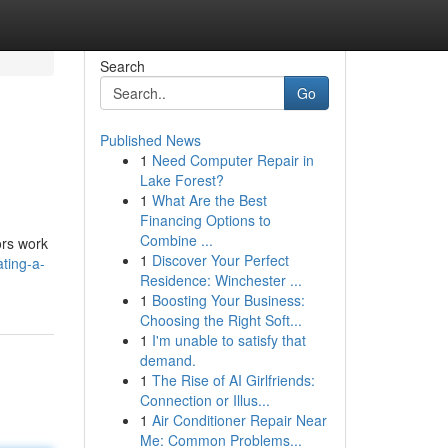
Search
Go
Published News
1
Need Computer Repair in
Lake Forest?
1
What Are the Best
Financing Options to
Combine ...
ors work
1
Discover Your Perfect
ting-a-
Residence: Winchester ...
1
Boosting Your Business:
Choosing the Right Soft...
1
I'm unable to satisfy that
demand.
1
The Rise of AI Girlfriends:
Connection or Illus...
1
Air Conditioner Repair Near
Me: Common Problems...