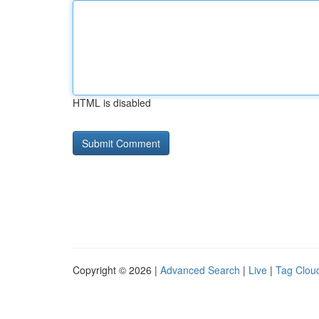
HTML is disabled
Copyright © 2026 |
Advanced Search
|
Live
|
Tag Clou