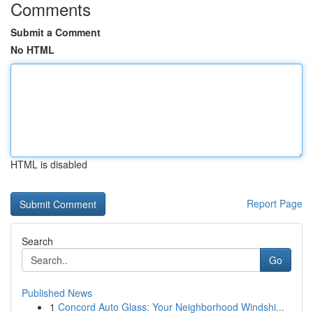
Comments
Submit a Comment
No HTML
HTML is disabled
Report Page
Search
Go
Published News
1
Concord Auto Glass: Your Neighborhood Windshi...