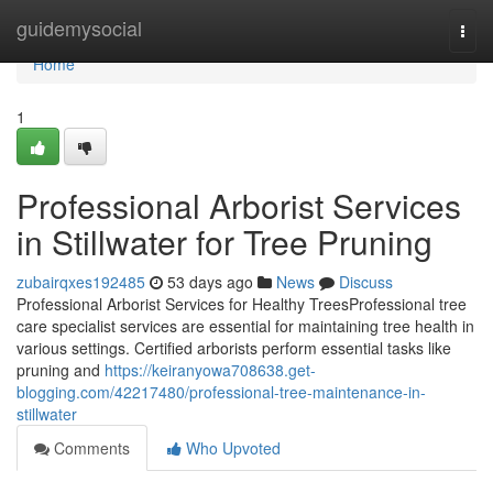
Home
guidemysocial
Togg
navi
Home
1
Professional Arborist Services
in Stillwater for Tree Pruning
zubairqxes192485
53 days ago
News
Discuss
Professional Arborist Services for Healthy TreesProfessional tree
care specialist services are essential for maintaining tree health in
various settings. Certified arborists perform essential tasks like
pruning and
https://keiranyowa708638.get-
blogging.com/42217480/professional-tree-maintenance-in-
stillwater
Comments
Who Upvoted