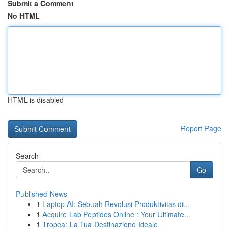
Submit a Comment
No HTML
HTML is disabled
Report Page
Search
Go
Published News
1
Laptop AI: Sebuah Revolusi Produktivitas di...
1
Acquire Lab Peptides Online : Your Ultimate...
1
Tropea: La Tua Destinazione Ideale