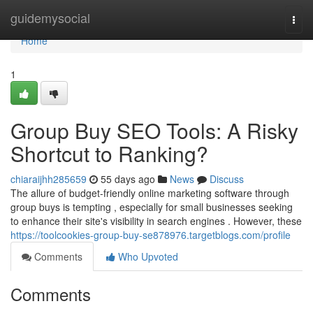
Home
guidemysocial
Togg
navi
Home
1
Group Buy SEO Tools: A Risky
Shortcut to Ranking?
chiaraijhh285659
55 days ago
News
Discuss
The allure of budget-friendly online marketing software through
group buys is tempting , especially for small businesses seeking
to enhance their site's visibility in search engines . However, these
https://toolcookies-group-buy-se878976.targetblogs.com/profile
Comments
Who Upvoted
Comments