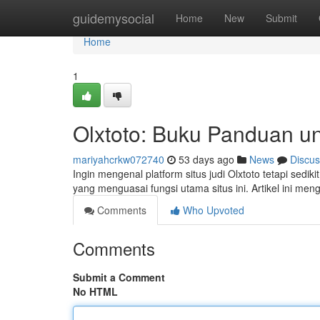
Home
guidemysocial
Home
New
Submit
Home
1
Olxtoto: Buku Panduan u
mariyahcrkw072740
53 days ago
News
Discus
Ingin mengenal platform situs judi Olxtoto tetapi sed
yang menguasai fungsi utama situs ini. Artikel ini men
Comments
Who Upvoted
Comments
Submit a Comment
No HTML