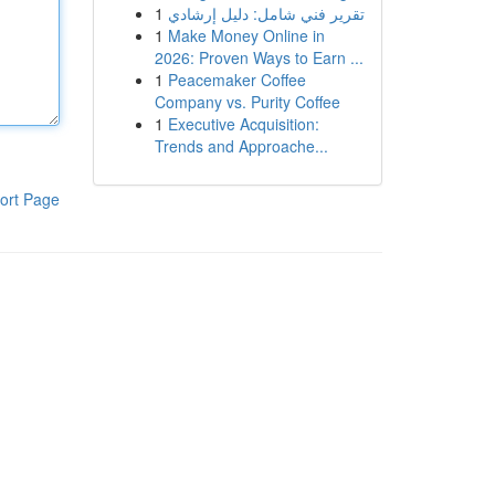
1
تقرير فني شامل: دليل إرشادي
1
Make Money Online in
2026: Proven Ways to Earn ...
1
Peacemaker Coffee
Company vs. Purity Coffee
1
Executive Acquisition:
Trends and Approache...
ort Page