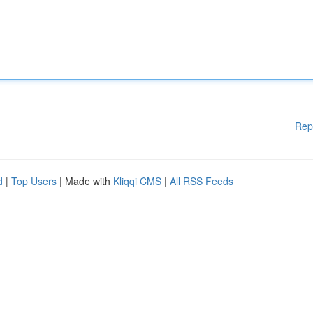
Rep
d
|
Top Users
| Made with
Kliqqi CMS
|
All RSS Feeds