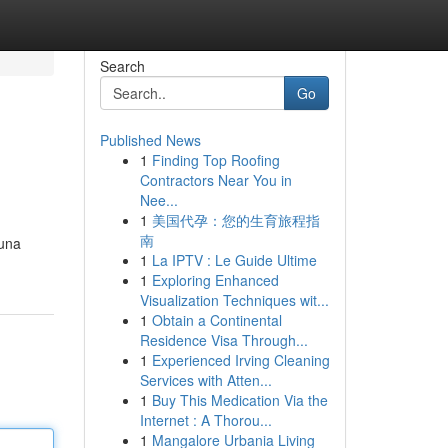
Search
Go
Published News
1
Finding Top Roofing
Contractors Near You in
Nee...
1
美国代孕：您的生育旅程指
南
guna
1
La IPTV : Le Guide Ultime
1
Exploring Enhanced
Visualization Techniques wit...
1
Obtain a Continental
Residence Visa Through...
1
Experienced Irving Cleaning
Services with Atten...
1
Buy This Medication Via the
Internet : A Thorou...
1
Mangalore Urbania Living