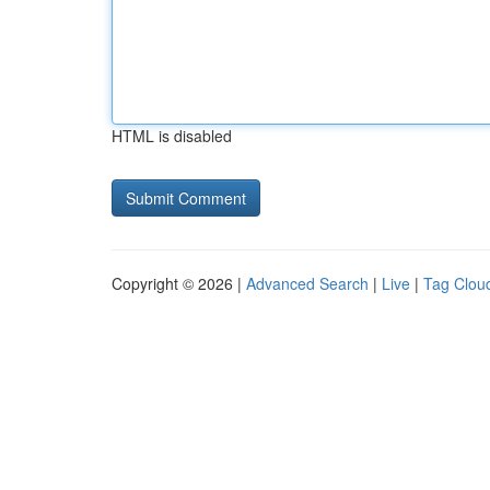
HTML is disabled
Copyright © 2026 |
Advanced Search
|
Live
|
Tag Clou