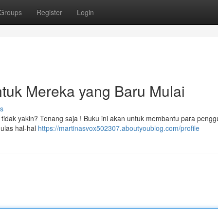
Groups
Register
Login
ntuk Mereka yang Baru Mulai
s
ikit tidak yakin? Tenang saja ! Buku ini akan untuk membantu para peng
gulas hal-hal
https://martinasvox502307.aboutyoublog.com/profile