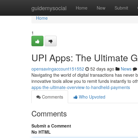
Home
guidemysocial
Home
New
Submit
Home
1
UPI Apps: The Ultimate G
opensavingaccount151552
52 days ago
News
Navigating the world of digital transactions has never 
innovative tools allow you to remit funds instantly to o
apps-the-ultimate-overview-to-handheld-payments
Comments
Who Upvoted
Comments
Submit a Comment
No HTML