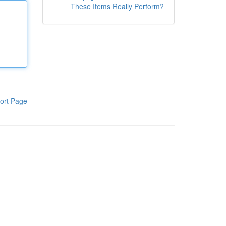
These Items Really Perform?
ort Page