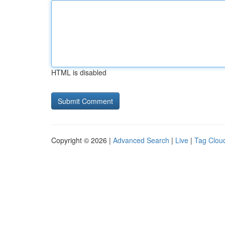
HTML is disabled
Copyright © 2026 |
Advanced Search
|
Live
|
Tag Clou