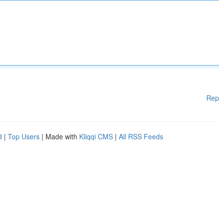
Rep
d
|
Top Users
| Made with
Kliqqi CMS
|
All RSS Feeds