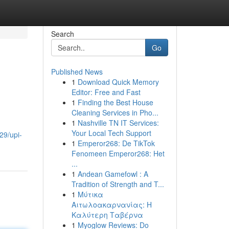
Search
Go
Published News
1
Download Quick Memory
Editor: Free and Fast
1
Finding the Best House
Cleaning Services in Pho...
1
Nashville TN IT Services:
Your Local Tech Support
29/upi-
1
Emperor268: De TikTok
Fenomeen Emperor268: Het
...
1
Andean Gamefowl : A
Tradition of Strength and T...
1
Μύτικα
Αιτωλοακαρνανίας: Η
Καλύτερη Ταβέρνα
1
Myoglow Reviews: Do