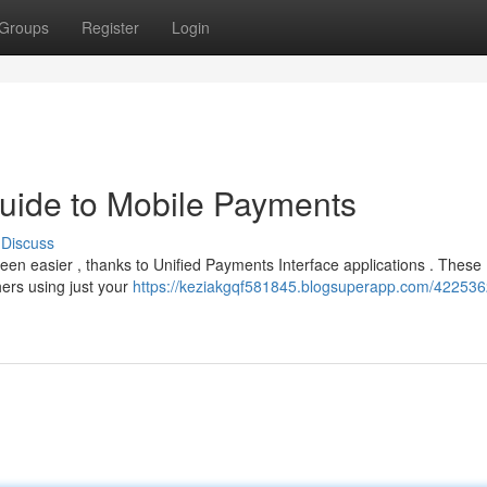
Groups
Register
Login
uide to Mobile Payments
Discuss
been easier , thanks to Unified Payments Interface applications . These
thers using just your
https://keziakgqf581845.blogsuperapp.com/422536