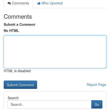
Comments
Who Upvoted
Comments
Submit a Comment
No HTML
HTML is disabled
Report Page
Search
Go