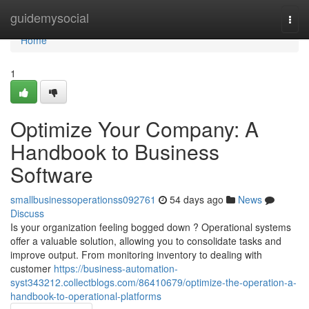
Home
guidemysocial
Togg
navi
Home
1
Optimize Your Company: A
Handbook to Business
Software
smallbusinessoperationss092761
54 days ago
News
Discuss
Is your organization feeling bogged down ? Operational systems
offer a valuable solution, allowing you to consolidate tasks and
improve output. From monitoring inventory to dealing with
customer
https://business-automation-
syst343212.collectblogs.com/86410679/optimize-the-operation-a-
handbook-to-operational-platforms