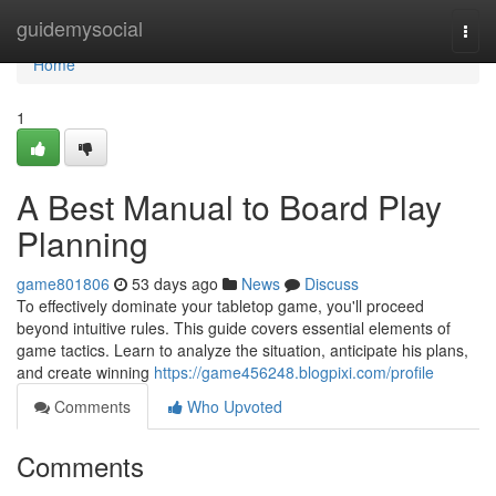
Home
guidemysocial
Togg
navi
Home
1
A Best Manual to Board Play
Planning
game801806
53 days ago
News
Discuss
To effectively dominate your tabletop game, you'll proceed
beyond intuitive rules. This guide covers essential elements of
game tactics. Learn to analyze the situation, anticipate his plans,
and create winning
https://game456248.blogpixi.com/profile
Comments
Who Upvoted
Comments