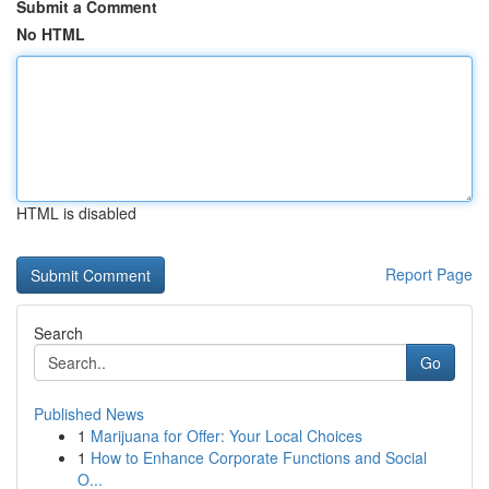
Submit a Comment
No HTML
HTML is disabled
Report Page
Search
Go
Published News
1
Marijuana for Offer: Your Local Choices
1
How to Enhance Corporate Functions and Social
O...