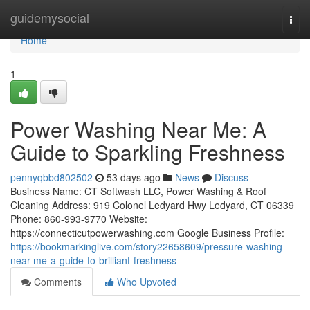
Home
guidemysocial
Togg
navi
Home
1
Power Washing Near Me: A
Guide to Sparkling Freshness
pennyqbbd802502
53 days ago
News
Discuss
Business Name: CT Softwash LLC, Power Washing & Roof
Cleaning Address: 919 Colonel Ledyard Hwy Ledyard, CT 06339
Phone: 860-993-9770 Website:
https://connecticutpowerwashing.com Google Business Profile:
https://bookmarkinglive.com/story22658609/pressure-washing-
near-me-a-guide-to-brilliant-freshness
Comments
Who Upvoted