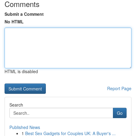
Comments
Submit a Comment
No HTML
HTML is disabled
Report Page
Search
Go
Published News
1
Best Sex Gadgets for Couples UK: A Buyer's ...