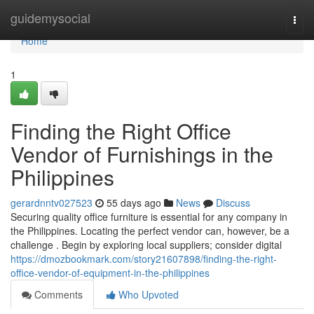
Home
guidemysocial
Togg
navi
Home
1
Finding the Right Office
Vendor of Furnishings in the
Philippines
gerardnntv027523
55 days ago
News
Discuss
Securing quality office furniture is essential for any company in
the Philippines. Locating the perfect vendor can, however, be a
challenge . Begin by exploring local suppliers; consider digital
https://dmozbookmark.com/story21607898/finding-the-right-
office-vendor-of-equipment-in-the-philippines
Comments
Who Upvoted