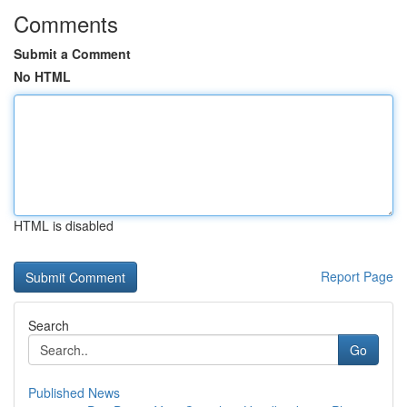
Comments
Submit a Comment
No HTML
HTML is disabled
Report Page
Search
Go
Published News