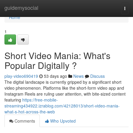
Home
guidemysocial
Togg
navi
Home
1
Short Video Mania: What's
Popular Digitally ?
play-video690419
53 days ago
News
Discuss
The digital landscape is currently gripped by a significant short
video phenomenon. Platforms like the short-form video app and
Instagram Reels are ruling user attention, with bite-sized content
featuring
https://free-mobile-
streaming434922.izrablog.com/42128013/short-video-mania-
what-s-hot-across-the-web
Comments
Who Upvoted