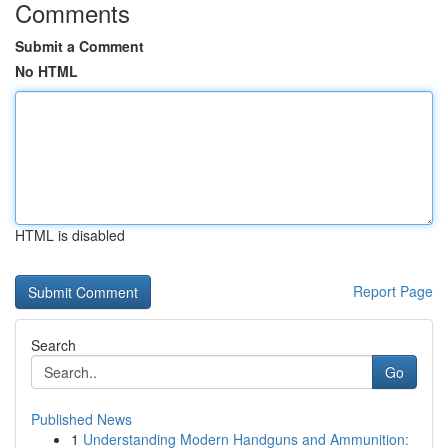
Comments
Submit a Comment
No HTML
HTML is disabled
Report Page
Search
Go
Published News
1
Understanding Modern Handguns and Ammunition: