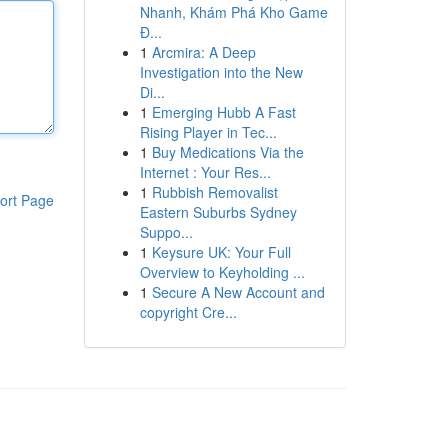
Nhanh, Khám Phá Kho Game
Đ...
1
Arcmira: A Deep
Investigation into the New
Di...
1
Emerging Hubb A Fast
Rising Player in Tec...
1
Buy Medications Via the
Internet : Your Res...
1
Rubbish Removalist
ort Page
Eastern Suburbs Sydney
Suppo...
1
Keysure UK: Your Full
Overview to Keyholding ...
1
Secure A New Account and
copyright Cre...