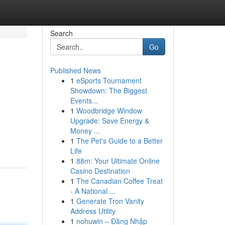
Search
Go
Published News
1
eSports Tournament
Showdown: The Biggest
Events...
1
Woodbridge Window
Upgrade: Save Energy &
Money ...
1
The Pet's Guide to a Better
Life
1
88m: Your Ultimate Online
Casino Destination
1
The Canadian Coffee Treat
- A National ...
1
Generate Tron Vanity
Address Utility
1
nohuwin – Đăng Nhập