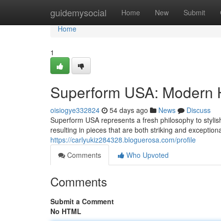
Home
guidemysocial
Home
New
Submit
Home
1
Superform USA: Modern H
oisiogye332824
54 days ago
News
Discuss
Superform USA represents a fresh philosophy to styli
resulting in pieces that are both striking and exception
https://carlyukiz284328.bloguerosa.com/profile
Comments
Who Upvoted
Comments
Submit a Comment
No HTML