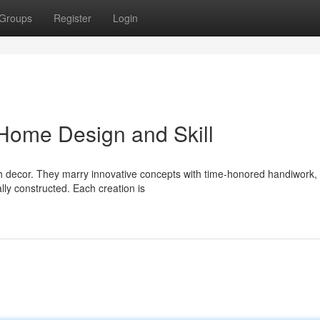
Groups
Register
Login
ome Design and Skill
sh decor. They marry innovative concepts with time-honored handiwork,
ally constructed. Each creation is