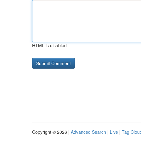
HTML is disabled
Copyright © 2026 |
Advanced Search
|
Live
|
Tag Clou