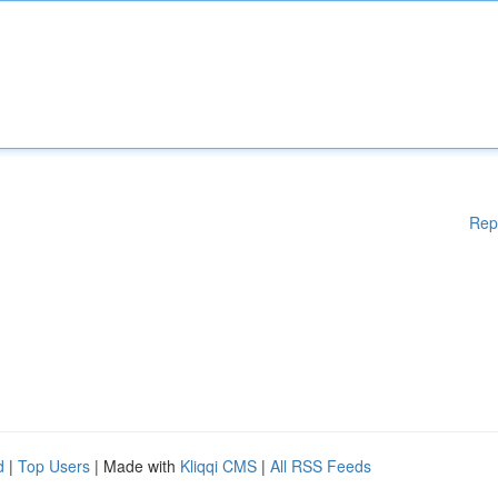
Rep
d
|
Top Users
| Made with
Kliqqi CMS
|
All RSS Feeds