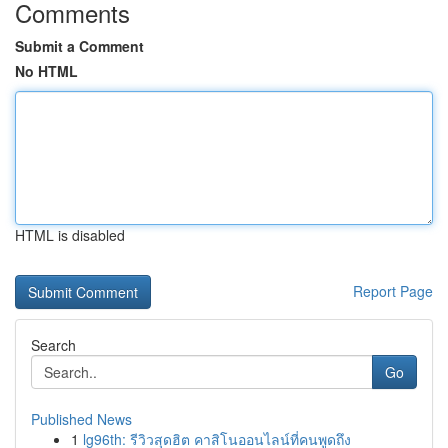
Comments
Submit a Comment
No HTML
HTML is disabled
Report Page
Search
Go
Published News
1
lg96th: รีวิวสุดฮิต คาสิโนออนไลน์ที่คนพูดถึง