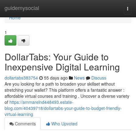
Home
guidemysocial
Togg
navi
Home
1
DollarTabs: Your Guide to
Inexpensive Digital Learning
dollartabs383754
55 days ago
News
Discuss
Are you looking for a path to broaden your skillset without
stretching your wallet? This platform offers a fantastic answer :
affordable virtual courses and training . Uncover a diverse variety
of
https://ammarelnd448493.estate-
blog.com/40439718/dollartabs-your-guide-to-budget-friendly-
virtual-learning
Comments
Who Upvoted