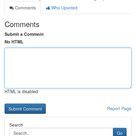
Comments
Who Upvoted
Comments
Submit a Comment
No HTML
HTML is disabled
Report Page
Search
Go