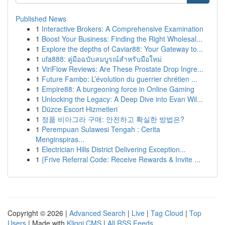
Published News
1
Interactive Brokers: A Comprehensive Examination
1
Boost Your Business: Finding the Right Wholesal...
1
Explore the depths of Caviar88: Your Gateway to...
1
ufa888: คู่มือฉบับสมบูรณ์สำหรับมือใหม่
1
ViriFlow Reviews: Are These Prostate Drop Ingre...
1
Future Fambo: L’évolution du guerrier chrétien ...
1
Empire88: A burgeoning force in Online Gaming
1
Unlocking the Legacy: A Deep Dive into Evan Wil...
1
Düzce Escort Hizmetleri
1
정품 비아그라 구매: 안전하고 확실한 방법은?
1
Perempuan Sulawesi Tengah : Cerita
Menginspiras...
1
Electrician Hills District Delivering Exception...
1
{Frive Referral Code: Receive Rewards & Invite ...
Copyright © 2026 |
Advanced Search
|
Live
|
Tag Cloud
|
Top
Users
| Made with
Kliqqi CMS
|
All RSS Feeds