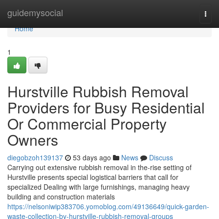
Home
guidemysocial
Togg
navi
Home
1
Hurstville Rubbish Removal
Providers for Busy Residential
Or Commercial Property
Owners
diegobzoh139137
53 days ago
News
Discuss
Carrying out extensive rubbish removal in the-rise setting of
Hurstville presents special logistical barriers that call for
specialized Dealing with large furnishings, managing heavy
building and construction materials
https://nelsoniwip383706.yomoblog.com/49136649/quick-garden-
waste-collection-by-hurstville-rubbish-removal-groups