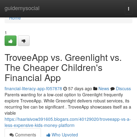
Home
guidemysocial
Togg
navi
Home
1
TroveeApp vs. Greenlight vs.
The Cheaper Children's
Financial App
financial-literacy-app-f057878
57 days ago
News
Discuss
Parents wanting for a low-cost option to Greenlight frequently
explore TroveeApp. While Greenlight delivers robust services, its
recurring fee can be significant . TroveeApp showcases itself as a
viable
https://haarisivow391605.blogars.com/40129020/troveeapp-vs-a-
less-expensive-kids-money-platform
Comments
Who Upvoted