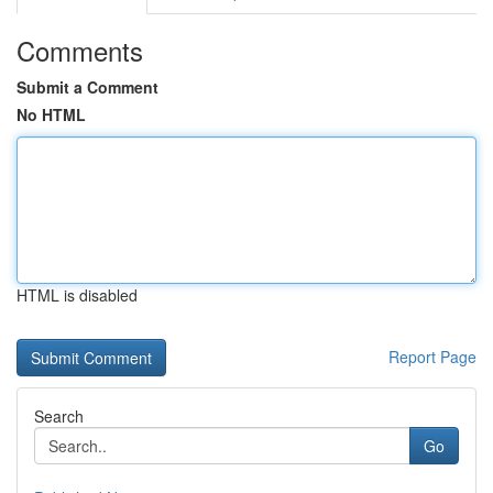
Comments
Submit a Comment
No HTML
HTML is disabled
Report Page
Search
Go