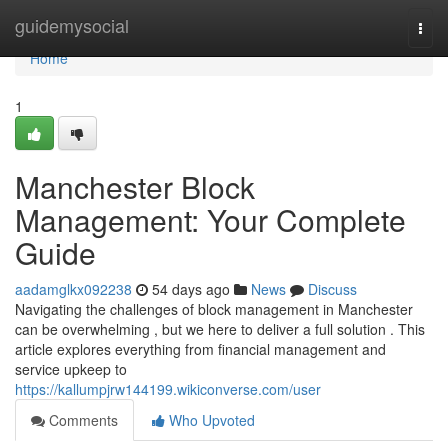
Home
guidemysocial
Togg
navi
Home
1
Manchester Block
Management: Your Complete
Guide
aadamglkx092238
54 days ago
News
Discuss
Navigating the challenges of block management in Manchester
can be overwhelming , but we here to deliver a full solution . This
article explores everything from financial management and
service upkeep to
https://kallumpjrw144199.wikiconverse.com/user
Comments
Who Upvoted