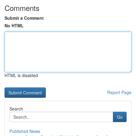
Comments
Submit a Comment
No HTML
HTML is disabled
Report Page
Search
Go
Published News