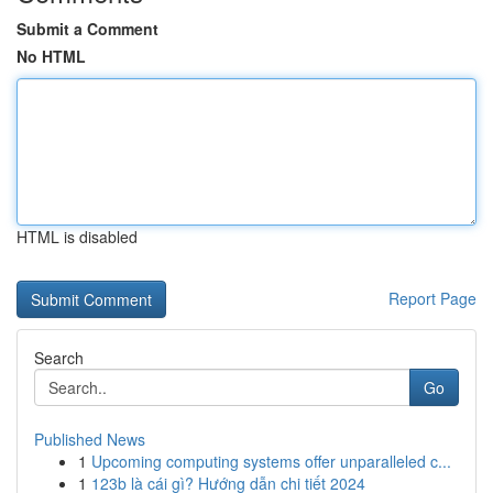
Submit a Comment
No HTML
HTML is disabled
Report Page
Search
Go
Published News
1
Upcoming computing systems offer unparalleled c...
1
123b là cái gì? Hướng dẫn chi tiết 2024