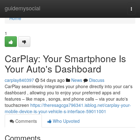
Home
guidemysocial
Togg
navi
Home
1
CarPlay: Your Smartphone Is
Your Auto's Dashboard
carplay840397
54 days ago
News
Discuss
CarPlay seamlessly integrates your phone directly into your car's
dashboard , allowing you to enjoy your preferred apps and
features – like maps , songs, and phone calls – via your auto's
touchscreen
https://theresagcga796341.isblog.net/carplay-your-
mobile-device-is-your-vehicle-s-interface-59011001
Comments
Who Upvoted
Comments