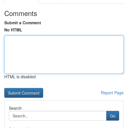
Comments
Submit a Comment
No HTML
HTML is disabled
Report Page
Search
Go