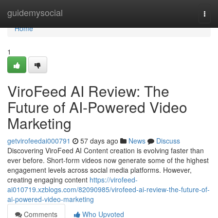
Home
guidemysocial
Togg
navi
Home
1
ViroFeed AI Review: The
Future of AI-Powered Video
Marketing
getvirofeedai000791
57 days ago
News
Discuss
Discovering ViroFeed AI Content creation is evolving faster than
ever before. Short-form videos now generate some of the highest
engagement levels across social media platforms. However,
creating engaging content
https://virofeed-
ai010719.xzblogs.com/82090985/virofeed-ai-review-the-future-of-
ai-powered-video-marketing
Comments
Who Upvoted