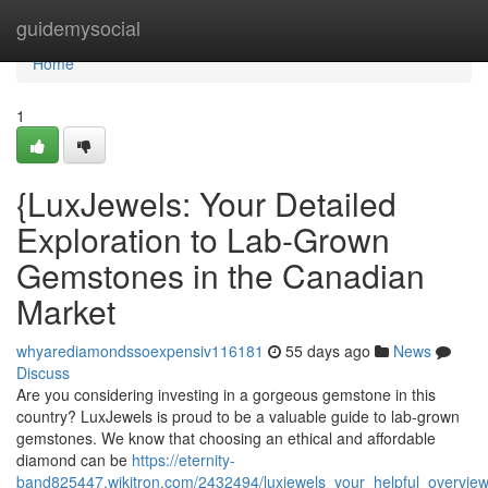
Home
guidemysocial
Home
1
{LuxJewels: Your Detailed
Exploration to Lab-Grown
Gemstones in the Canadian
Market
whyarediamondssoexpensiv116181
55 days ago
News
Discuss
Are you considering investing in a gorgeous gemstone in this
country? LuxJewels is proud to be a valuable guide to lab-grown
gemstones. We know that choosing an ethical and affordable
diamond can be
https://eternity-
band825447.wikitron.com/2432494/luxjewels_your_helpful_overvi