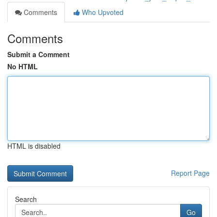
Comments
Who Upvoted
Comments
Submit a Comment
No HTML
HTML is disabled
Report Page
Search
Go