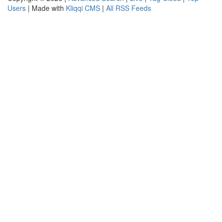
Users
| Made with
Kliqqi CMS
|
All RSS Feeds