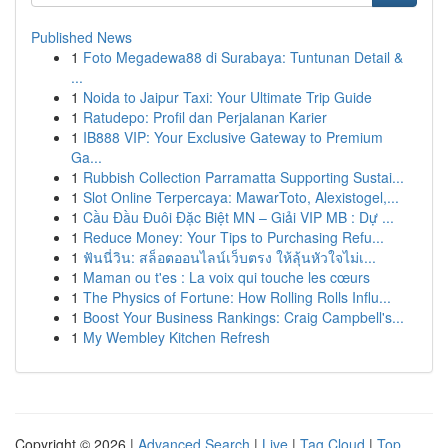
Published News
1
Foto Megadewa88 di Surabaya: Tuntunan Detail &
...
1
Noida to Jaipur Taxi: Your Ultimate Trip Guide
1
Ratudepo: Profil dan Perjalanan Karier
1
IB888 VIP: Your Exclusive Gateway to Premium
Ga...
1
Rubbish Collection Parramatta Supporting Sustai...
1
Slot Online Terpercaya: MawarToto, Alexistogel,...
1
Cầu Đầu Đuôi Đặc Biệt MN – Giải VIP MB : Dự ...
1
Reduce Money: Your Tips to Purchasing Refu...
1
ฟันนี่วิน: สล็อตออนไลน์เว็บตรง ให้ลุ้นหัวใจไม่เ...
1
Maman ou t'es : La voix qui touche les cœurs
1
The Physics of Fortune: How Rolling Rolls Influ...
1
Boost Your Business Rankings: Craig Campbell's...
1
My Wembley Kitchen Refresh
Copyright © 2026 |
Advanced Search
|
Live
|
Tag Cloud
|
Top