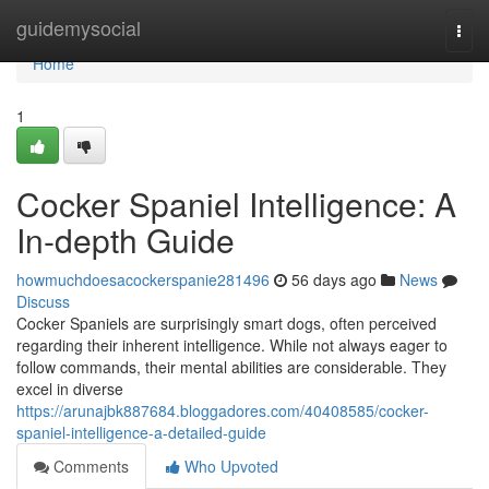
Home
guidemysocial
Togg
navi
Home
1
Cocker Spaniel Intelligence: A
In-depth Guide
howmuchdoesacockerspanie281496
56 days ago
News
Discuss
Cocker Spaniels are surprisingly smart dogs, often perceived
regarding their inherent intelligence. While not always eager to
follow commands, their mental abilities are considerable. They
excel in diverse
https://arunajbk887684.bloggadores.com/40408585/cocker-
spaniel-intelligence-a-detailed-guide
Comments
Who Upvoted