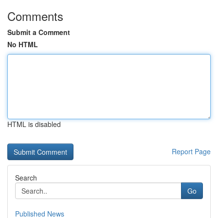
Comments
Submit a Comment
No HTML
HTML is disabled
Report Page
Search
Go
Published News