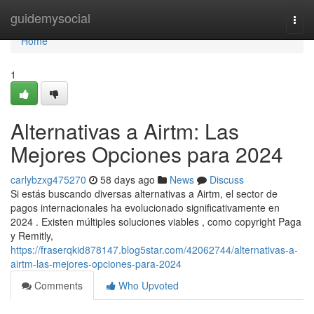
Home
guidemysocial
Togg
navi
Home
1
Alternativas a Airtm: Las
Mejores Opciones para 2024
carlybzxg475270
58 days ago
News
Discuss
Si estás buscando diversas alternativas a Airtm, el sector de
pagos internacionales ha evolucionado significativamente en
2024 . Existen múltiples soluciones viables , como copyright Paga
y Remitly,
https://fraserqkid878147.blog5star.com/42062744/alternativas-a-
airtm-las-mejores-opciones-para-2024
Comments
Who Upvoted