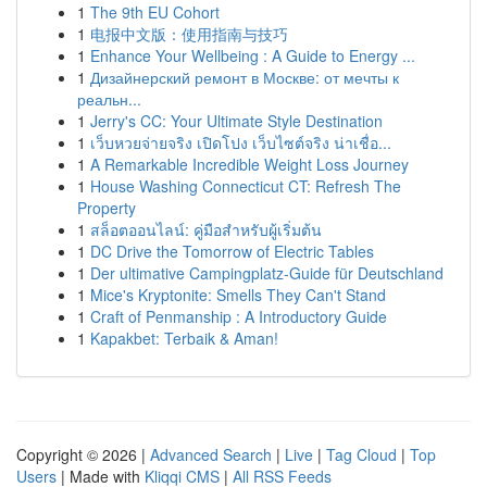
1
The 9th EU Cohort
1
电报中文版：使用指南与技巧
1
Enhance Your Wellbeing : A Guide to Energy ...
1
Дизайнерский ремонт в Москве: от мечты к
реальн...
1
Jerry's CC: Your Ultimate Style Destination
1
เว็บหวยจ่ายจริง เปิดโปง เว็บไซต์จริง น่าเชื่อ...
1
A Remarkable Incredible Weight Loss Journey
1
House Washing Connecticut CT: Refresh The
Property
1
สล็อตออนไลน์: คู่มือสำหรับผู้เริ่มต้น
1
DC Drive the Tomorrow of Electric Tables
1
Der ultimative Campingplatz-Guide für Deutschland
1
Mice's Kryptonite: Smells They Can't Stand
1
Craft of Penmanship : A Introductory Guide
1
Kapakbet: Terbaik & Aman!
Copyright © 2026 |
Advanced Search
|
Live
|
Tag Cloud
|
Top
Users
| Made with
Kliqqi CMS
|
All RSS Feeds