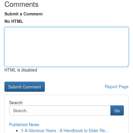
Comments
Submit a Comment
No HTML
HTML is disabled
Report Page
Search
Go
Published News
1
A Glorious Years : A Handbook to Elder Re...