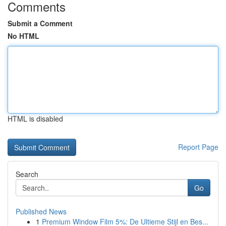
Comments
Submit a Comment
No HTML
HTML is disabled
Report Page
Search
Go
Published News
1
Premium Window Film 5%: De Ultieme Stijl en Bes...