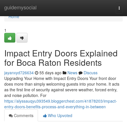
Home
guidemysocial
Togg
navi
Home
1
Impact Entry Doors Explained
for Boca Raton Residents
jayanxyd726634
55 days ago
News
Discuss
Upgrading Your Home with Impact Entry Doors Your front door
does more than simply welcoming guests into your home. It acts
as the first line of security against severe weather, forced entry,
and noise pollution. For
https://alyssauqyu393549.bloggerchest.com/41878203/impact-
entry-doors-benefits-process-and-everything-in-between
Comments
Who Upvoted