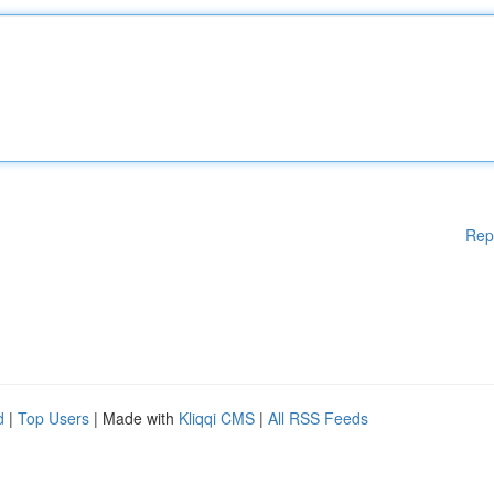
Rep
d
|
Top Users
| Made with
Kliqqi CMS
|
All RSS Feeds