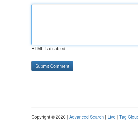
HTML is disabled
Copyright © 2026 |
Advanced Search
|
Live
|
Tag Clou