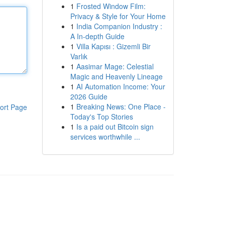
1
Frosted Window Film:
Privacy & Style for Your Home
1
India Companion Industry :
A In-depth Guide
1
Villa Kapısı : Gizemli Bir
Varlık
1
Aasimar Mage: Celestial
Magic and Heavenly Lineage
1
AI Automation Income: Your
2026 Guide
1
Breaking News: One Place -
ort Page
Today's Top Stories
1
Is a paid out Bitcoin sign
services worthwhile ...