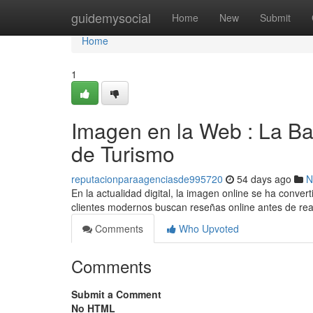
Home
guidemysocial
Home
New
Submit
Home
1
Imagen en la Web : La Ba
de Turismo
reputacionparaagenciasde995720
54 days ago
N
En la actualidad digital, la imagen online se ha convert
clientes modernos buscan reseñas online antes de rea
Comments
Who Upvoted
Comments
Submit a Comment
No HTML