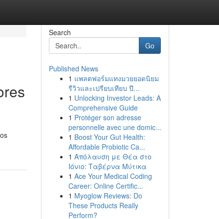
Search
Go
Published News
1
แพลตฟอร์มแทงมวยยอดนิยม
ores
รีวิวและเปรียบเทียบ ปี...
1
Unlocking Investor Leads: A
Comprehensive Guide
1
Protéger son adresse
personnelle avec une domic...
tos
1
Boost Your Gut Health:
Affordable Probiotic Ca...
1
Απόλαυση με Θέα στο
Ιόνιο: Ταβέρνα Μύτικα
1
Ace Your Medical Coding
Career: Online Certific...
1
Myoglow Reviews: Do
These Products Really
Perform?