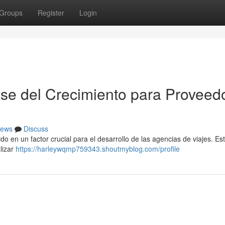
Groups
Register
Login
se del Crecimiento para Proveed
ews
Discuss
ido en un factor crucial para el desarrollo de las agencias de viajes. Es
lizar
https://harleywqmp759343.shoutmyblog.com/profile