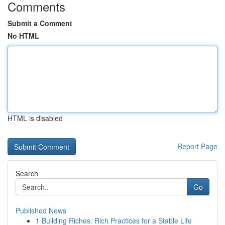
Comments
Submit a Comment
No HTML
HTML is disabled
Report Page
Search
Go
Published News
1
Building Riches: Rich Practices for a Stable Life