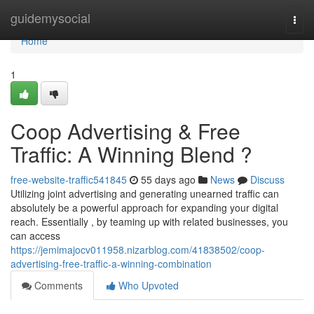
Home
guidemysocial
Togg
navi
Home
1
Coop Advertising & Free
Traffic: A Winning Blend ?
free-website-traffic541845
55 days ago
News
Discuss
Utilizing joint advertising and generating unearned traffic can
absolutely be a powerful approach for expanding your digital
reach. Essentially , by teaming up with related businesses, you
can access
https://jemimajocv011958.nizarblog.com/41838502/coop-
advertising-free-traffic-a-winning-combination
Comments
Who Upvoted