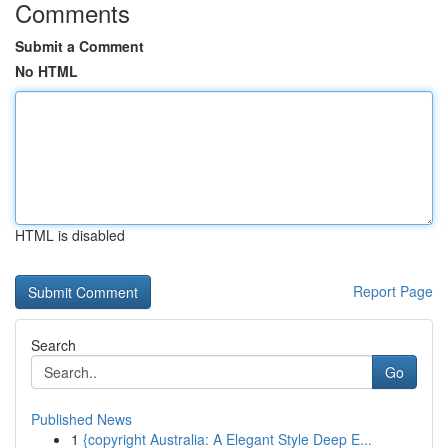
Comments
Submit a Comment
No HTML
HTML is disabled
Report Page
Search
Go
Published News
1
{copyright Australia: A Elegant Style Deep E...