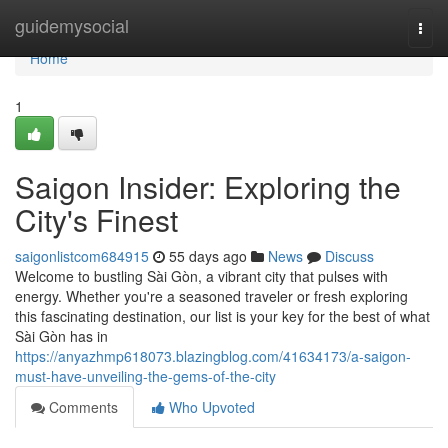
Home
guidemysocial
Togg
navi
Home
1
Saigon Insider: Exploring the
City's Finest
saigonlistcom684915
55 days ago
News
Discuss
Welcome to bustling Sài Gòn, a vibrant city that pulses with
energy. Whether you're a seasoned traveler or fresh exploring
this fascinating destination, our list is your key for the best of what
Sài Gòn has in
https://anyazhmp618073.blazingblog.com/41634173/a-saigon-
must-have-unveiling-the-gems-of-the-city
Comments
Who Upvoted