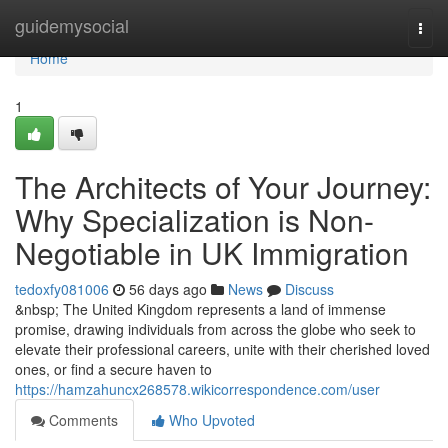
Home
guidemysocial
Togg
navi
Home
1
The Architects of Your Journey:
Why Specialization is Non-
Negotiable in UK Immigration
tedoxfy081006
56 days ago
News
Discuss
&nbsp; The United Kingdom represents a land of immense
promise, drawing individuals from across the globe who seek to
elevate their professional careers, unite with their cherished loved
ones, or find a secure haven to
https://hamzahuncx268578.wikicorrespondence.com/user
Comments
Who Upvoted