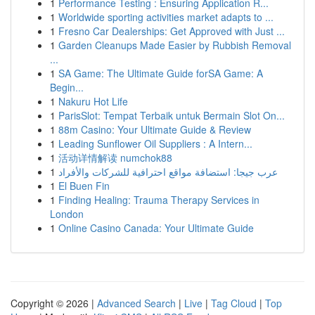
1
Performance Testing : Ensuring Application R...
1
Worldwide sporting activities market adapts to ...
1
Fresno Car Dealerships: Get Approved with Just ...
1
Garden Cleanups Made Easier by Rubbish Removal
...
1
SA Game: The Ultimate Guide forSA Game: A
Begin...
1
Nakuru Hot Life
1
ParisSlot: Tempat Terbaik untuk Bermain Slot On...
1
88m Casino: Your Ultimate Guide & Review
1
Leading Sunflower Oil Suppliers : A Intern...
1
活动详情解读 numchok88
1
عرب جيجا: استضافة مواقع احترافية للشركات والأفراد
1
El Buen Fin
1
Finding Healing: Trauma Therapy Services in
London
1
Online Casino Canada: Your Ultimate Guide
Copyright © 2026 |
Advanced Search
|
Live
|
Tag Cloud
|
Top