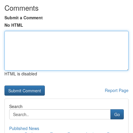
Comments
Submit a Comment
No HTML
HTML is disabled
Report Page
Search
Go
Published News