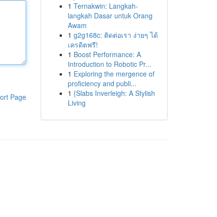
1
Ternakwin: Langkah-
langkah Dasar untuk Orang
Awam
1
g2g168c: ติดต่อเรา ง่ายๆ ได้
เครดิตฟรี!
1
Boost Performance: A
Introduction to Robotic Pr...
1
Exploring the mergence of
proficiency and publi...
1
{Slabs Inverleigh: A Stylish
ort Page
Living