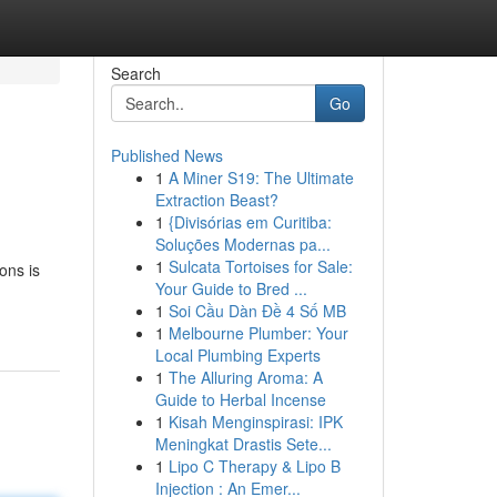
Search
Go
Published News
1
A Miner S19: The Ultimate
Extraction Beast?
1
{Divisórias em Curitiba:
Soluções Modernas pa...
1
Sulcata Tortoises for Sale:
ons is
Your Guide to Bred ...
1
Soi Cầu Dàn Đề 4 Số MB
1
Melbourne Plumber: Your
Local Plumbing Experts
1
The Alluring Aroma: A
Guide to Herbal Incense
1
Kisah Menginspirasi: IPK
Meningkat Drastis Sete...
1
Lipo C Therapy & Lipo B
Injection : An Emer...