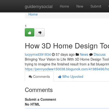
Home
guidemysocial
Home
New
Submit
Home
1
How 3D Home Design Tool
lucyymxd391834
57 days ago
News
Discuss
Bringing Your Vision to Life With 3D Home Design Tools
trying to imagine the finished result from a flat bluep
https://pennyodww150038.blogunok.com/41989496/how
Comments
Who Upvoted
Comments
Submit a Comment
No HTML