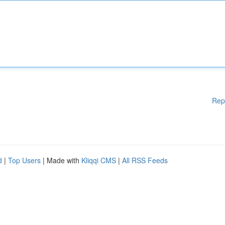
Rep
d
|
Top Users
| Made with
Kliqqi CMS
|
All RSS Feeds