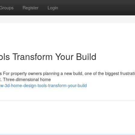
Groups
Register
Login
s Transform Your Build
 For property owners planning a new build, one of the biggest frustrati
rint. Three-dimensional home
-3d-home-design-tools-transform-your-build