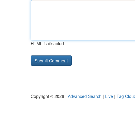
HTML is disabled
Copyright © 2026 |
Advanced Search
|
Live
|
Tag Clou