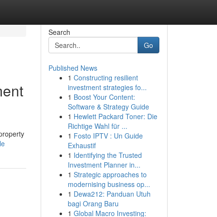
Search
Go
Published News
1
Constructing resilient
ment
investment strategies fo...
1
Boost Your Content:
Software & Strategy Guide
1
Hewlett Packard Toner: Die
Richtige Wahl für ...
property
1
Fosto IPTV : Un Guide
le
Exhaustif
1
Identifying the Trusted
Investment Planner in...
1
Strategic approaches to
modernising business op...
1
Dewa212: Panduan Utuh
bagi Orang Baru
1
Global Macro Investing: