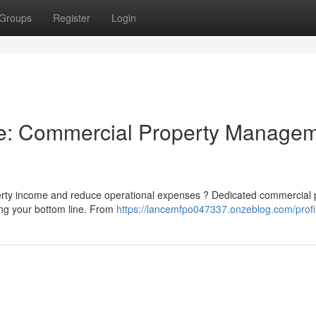
Groups
Register
Login
ne: Commercial Property Manage
operty income and reduce operational expenses ? Dedicated commercial 
ing your bottom line. From
https://lancemfpo047337.onzeblog.com/profi