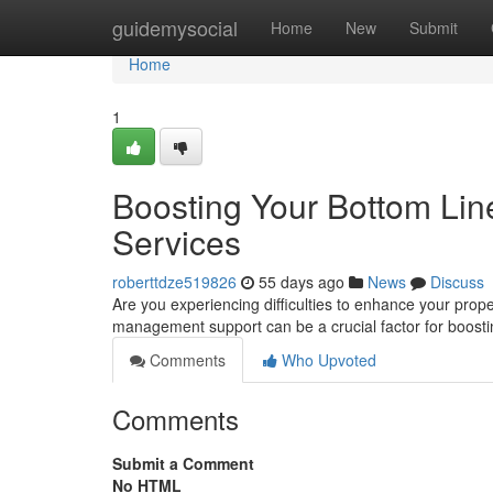
Home
guidemysocial
Home
New
Submit
Home
1
Boosting Your Bottom Li
Services
roberttdze519826
55 days ago
News
Discuss
Are you experiencing difficulties to enhance your pr
management support can be a crucial factor for boost
Comments
Who Upvoted
Comments
Submit a Comment
No HTML