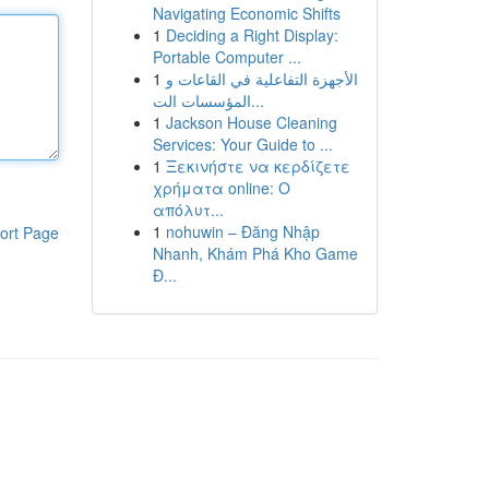
Navigating Economic Shifts
1
Deciding a Right Display:
Portable Computer ...
1
الأجهزة التفاعلية في القاعات و
المؤسسات الت...
1
Jackson House Cleaning
Services: Your Guide to ...
1
Ξεκινήστε να κερδίζετε
χρήματα online: Ο
απόλυτ...
1
nohuwin – Đăng Nhập
ort Page
Nhanh, Khám Phá Kho Game
Đ...