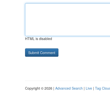
HTML is disabled
Copyright © 2026 |
Advanced Search
|
Live
|
Tag Clou