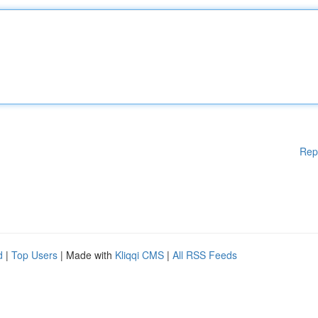
Rep
d
|
Top Users
| Made with
Kliqqi CMS
|
All RSS Feeds