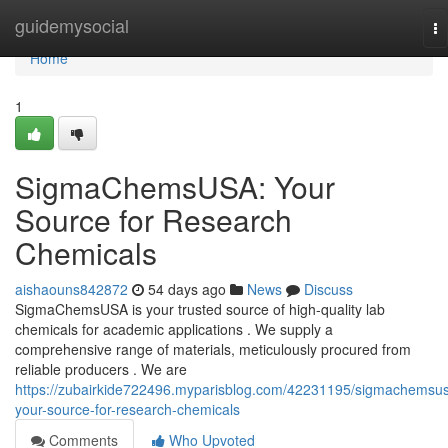
Home
guidemysocial
To
na
Home
1
SigmaChemsUSA: Your
Source for Research
Chemicals
aishaouns842872
54 days ago
News
Discuss
SigmaChemsUSA is your trusted source of high-quality lab
chemicals for academic applications . We supply a
comprehensive range of materials, meticulously procured from
reliable producers . We are
https://zubairkide722496.myparisblog.com/42231195/sigmachemsu
your-source-for-research-chemicals
Comments
Who Upvoted