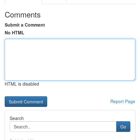
Comments
Submit a Comment
No HTML
HTML is disabled
Report Page
Search
Go