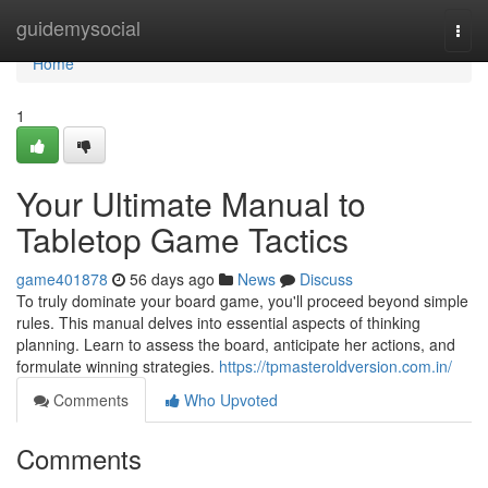
Home
guidemysocial
Togg
navi
Home
1
Your Ultimate Manual to
Tabletop Game Tactics
game401878
56 days ago
News
Discuss
To truly dominate your board game, you'll proceed beyond simple
rules. This manual delves into essential aspects of thinking
planning. Learn to assess the board, anticipate her actions, and
formulate winning strategies.
https://tpmasteroldversion.com.in/
Comments
Who Upvoted
Comments