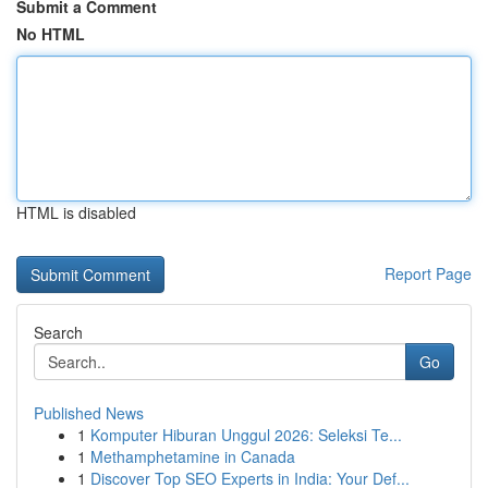
Submit a Comment
No HTML
HTML is disabled
Report Page
Search
Go
Published News
1
Komputer Hiburan Unggul 2026: Seleksi Te...
1
Methamphetamine in Canada
1
Discover Top SEO Experts in India: Your Def...