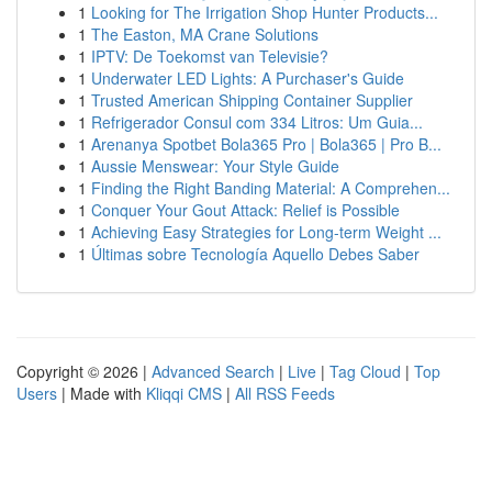
1
Looking for The Irrigation Shop Hunter Products...
1
The Easton, MA Crane Solutions
1
IPTV: De Toekomst van Televisie?
1
Underwater LED Lights: A Purchaser's Guide
1
Trusted American Shipping Container Supplier
1
Refrigerador Consul com 334 Litros: Um Guia...
1
Arenanya Spotbet Bola365 Pro | Bola365 | Pro B...
1
Aussie Menswear: Your Style Guide
1
Finding the Right Banding Material: A Comprehen...
1
Conquer Your Gout Attack: Relief is Possible
1
Achieving Easy Strategies for Long-term Weight ...
1
Últimas sobre Tecnología Aquello Debes Saber
Copyright © 2026 |
Advanced Search
|
Live
|
Tag Cloud
|
Top
Users
| Made with
Kliqqi CMS
|
All RSS Feeds