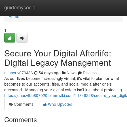
Home
guidemysocial
Home
1
Secure Your Digital Afterlife:
Digital Legacy Management
minayriy073436
54 days ago
News
Discuss
As our lives become increasingly virtual, it's vital to plan for what
becomes to our accounts, files, and social media after one's
deceased . Managing your digital estate isn't just about protecting
https://jonasvfbb807020.bimmwiki.com/11848228/secure_your_digita
Comments
Who Upvoted
Comments