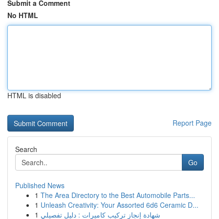
Submit a Comment
No HTML
HTML is disabled
Report Page
Search
Go
Published News
1
The Area Directory to the Best Automobile Parts...
1
Unleash Creativity: Your Assorted 6d6 Ceramic D...
1
شهادة إنجاز تركيب كاميرات : دليل تفصيلي