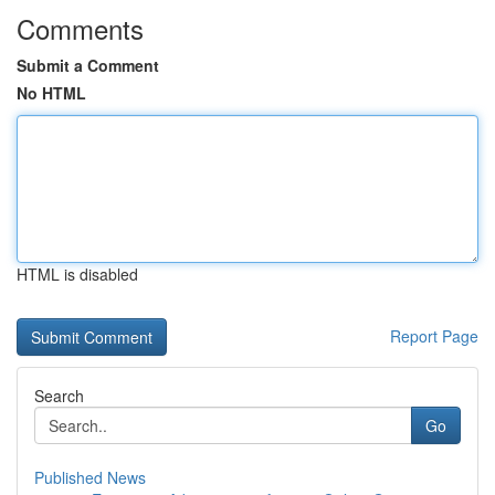
Comments
Submit a Comment
No HTML
HTML is disabled
Report Page
Search
Go
Published News