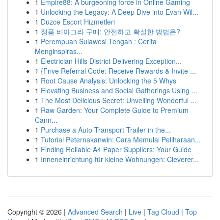
1
Empire88: A burgeoning force in Online Gaming
1
Unlocking the Legacy: A Deep Dive into Evan Wil...
1
Düzce Escort Hizmetleri
1
정품 비아그라 구매: 안전하고 확실한 방법은?
1
Perempuan Sulawesi Tengah : Cerita
Menginspiras...
1
Electrician Hills District Delivering Exception...
1
{Frive Referral Code: Receive Rewards & Invite ...
1
Root Cause Analysis: Unlocking the 5 Whys
1
Elevating Business and Social Gatherings Using ...
1
The Most Delicious Secret: Unveiling Wonderful ...
1
Raw Garden: Your Complete Guide to Premium
Cann...
1
Purchase a Auto Transport Trailer in the...
1
Tutorial Peternakanwin: Cara Memulai Peliharaan...
1
Finding Reliable A4 Paper Suppliers: Your Guide
1
Inneneinrichtung für kleine Wohnungen: Cleverer...
Copyright © 2026 |
Advanced Search
|
Live
|
Tag Cloud
|
Top