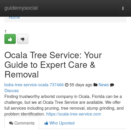
Home
guidemysocial
Togg
navi
Home
1
Ocala Tree Service: Your
Guide to Expert Care &
Removal
bobs-tree-service-ocala-737466
55 days ago
News
Discuss
Finding trustworthy arborist company in Ocala, Florida can be a
challenge, but we at Ocala Tree Service are available. We offer
full services including pruning, tree removal, stump grinding, and
problem identification.
https://ocala-tree-service.com
Comments
Who Upvoted