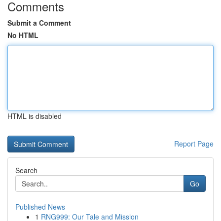
Comments
Submit a Comment
No HTML
HTML is disabled
Report Page
Search
Go
Published News
1
RNG999: Our Tale and Mission