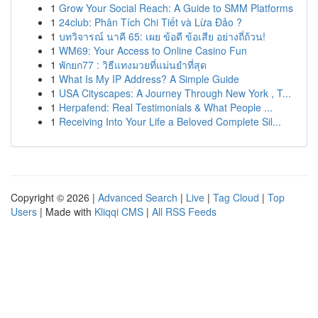
1
Grow Your Social Reach: A Guide to SMM Platforms
1
24club: Phân Tích Chi Tiết và Lừa Đảo ?
1
บทวิจารณ์ นาคี 65: เผย ข้อดี ข้อเสีย อย่างถี่ถ้วน!
1
WM69: Your Access to Online Casino Fun
1
พักยก77 : วิธีแทงมวยที่แม่นยำที่สุด
1
What Is My IP Address? A Simple Guide
1
USA Cityscapes: A Journey Through New York , T...
1
Herpafend: Real Testimonials & What People ...
1
Receiving Into Your Life a Beloved Complete Sil...
Copyright © 2026 |
Advanced Search
|
Live
|
Tag Cloud
|
Top
Users
| Made with
Kliqqi CMS
|
All RSS Feeds