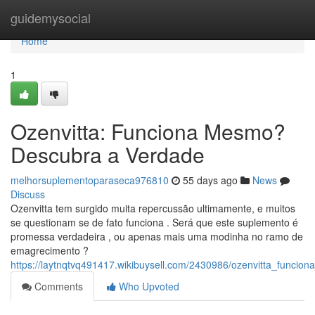
Home
guidemysocial
Home
1
Ozenvitta: Funciona Mesmo?
Descubra a Verdade
melhorsuplementoparaseca976810
55 days ago
News
Discuss
Ozenvitta tem surgido muita repercussão ultimamente, e muitos
se questionam se de fato funciona . Será que este suplemento é
promessa verdadeira , ou apenas mais uma modinha no ramo de
emagrecimento ?
https://laytnqtvq491417.wikibuysell.com/2430986/ozenvitta_func
Comments
Who Upvoted