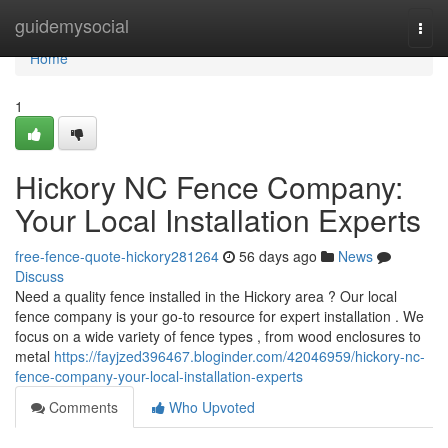
Home
guidemysocial
Togg
navi
Home
1
Hickory NC Fence Company:
Your Local Installation Experts
free-fence-quote-hickory281264
56 days ago
News
Discuss
Need a quality fence installed in the Hickory area ? Our local
fence company is your go-to resource for expert installation . We
focus on a wide variety of fence types , from wood enclosures to
metal
https://fayjzed396467.bloginder.com/42046959/hickory-nc-
fence-company-your-local-installation-experts
Comments
Who Upvoted