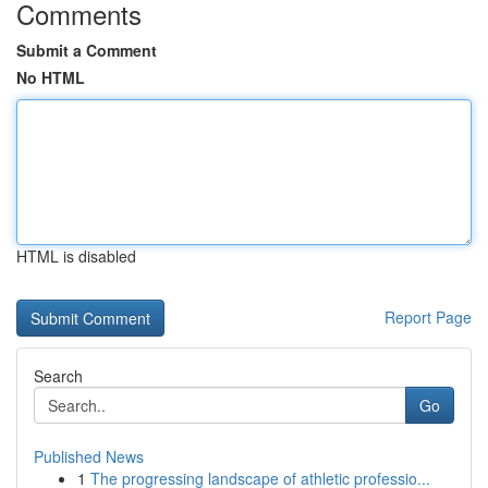
Comments
Submit a Comment
No HTML
HTML is disabled
Report Page
Search
Go
Published News
1
The progressing landscape of athletic professio...