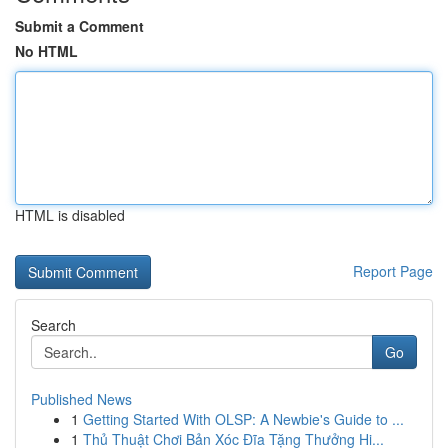
Submit a Comment
No HTML
HTML is disabled
Report Page
Search
Go
Published News
1
Getting Started With OLSP: A Newbie's Guide to ...
1
Thủ Thuật Chơi Bản Xóc Đĩa Tặng Thưởng Hi...