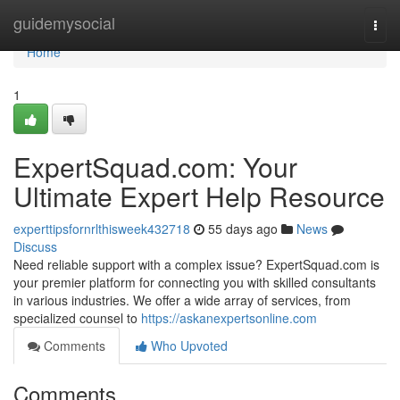
Home
guidemysocial
Togg
navi
Home
1
ExpertSquad.com: Your
Ultimate Expert Help Resource
experttipsfornrlthisweek432718
55 days ago
News
Discuss
Need reliable support with a complex issue? ExpertSquad.com is
your premier platform for connecting you with skilled consultants
in various industries. We offer a wide array of services, from
specialized counsel to
https://askanexpertsonline.com
Comments
Who Upvoted
Comments