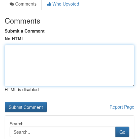
Comments
Who Upvoted
Comments
Submit a Comment
No HTML
HTML is disabled
Report Page
Search
Go