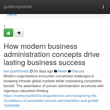
Home
guidemysocial
Togg
navi
Home
1
How modern business
administration concepts drive
lasting business success
barryjubl530462
55 days ago
News
Discuss
Modern organisations encounter unmatched challenges in
browsing intricate global markets whilst maintaining competitive
benefit. The assimilation of proven administration structures with
ingenious calculated thinking
https://marleyctyi264554.bloguetechno.com/recognizing-the-
foundations-of-successful-venture-administration-and-growth-
78420499