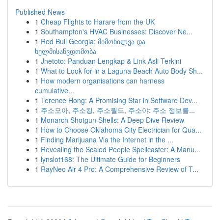
Published News
1
Cheap Flights to Harare from the UK
1
Southampton's HVAC Businesses: Discover Ne...
1
Red Bull Georgia: მიმოხილვა და
ხელმისაწვდომობა
1
Jnetoto: Panduan Lengkap & Link Asli Terkini
1
What to Look for in a Laguna Beach Auto Body Sh...
1
How modern organisations can harness
cumulative...
1
Terence Hong: A Promising Star in Software Dev...
1
주소모아, 주소킹, 주소월드, 주소야: 주소 정보를...
1
Monarch Shotgun Shells: A Deep Dive Review
1
How to Choose Oklahoma City Electrician for Qua...
1
Finding Marijuana Via the Internet in the ...
1
Revealing the Scaled People Spellcaster: A Manu...
1
lynslot168: The Ultimate Guide for Beginners
1
RayNeo Air 4 Pro: A Comprehensive Review of T...